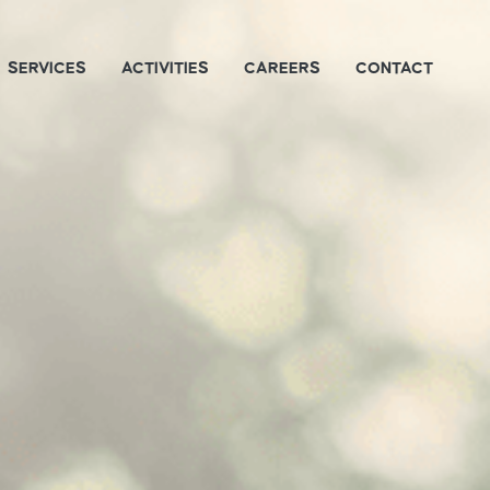
SERVICES
ACTIVITIES
CAREERS
CONTACT