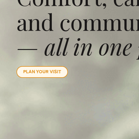
and commun
— all in one 
PLAN YOUR VISIT