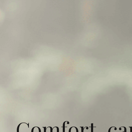
Comfort, ca