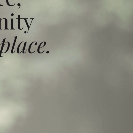
ity
place.